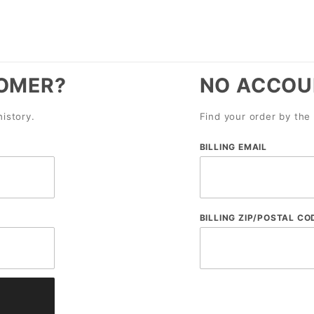
OMER?
NO ACCOU
history.
Find your order by the 
Lookup
BILLING EMAIL
Order
History
By
BILLING ZIP/POSTAL CO
Email
and
Zip
Code