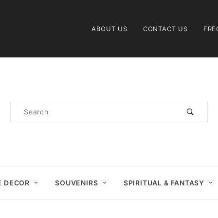
Product Search
ABOUT US
CONTACT US
FRE
Product
Search
 DECOR
SOUVENIRS
SPIRITUAL & FANTASY