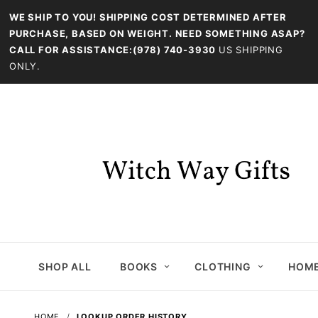
WE SHIP TO YOU! SHIPPING COST DETERMINED AFTER
PURCHASE, BASED ON WEIGHT. NEED SOMETHING ASAP?
CALL FOR ASSISTANCE:(978) 740-3930
US SHIPPING
ONLY.
SHOP ALL
BOOKS
CLOTHING
HOME
HOME
LOOKUP ORDER HISTORY