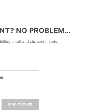
NT? NO PROBLEM…
billing email and zip/postal code.
DE