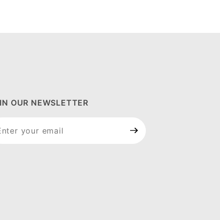
IN OUR NEWSLETTER
in Our
wsletter