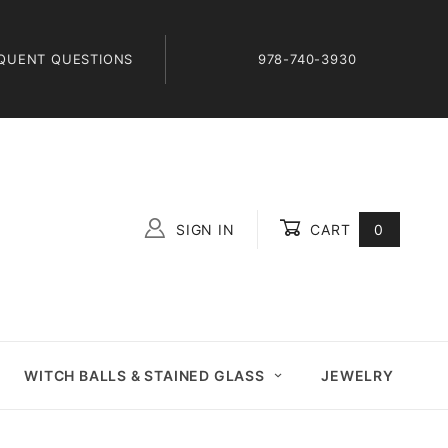
QUENT QUESTIONS
978-740-3930
SIGN IN
CART
0
Global Account Log In
WITCH BALLS & STAINED GLASS
JEWELRY