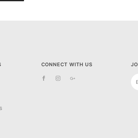
S
CONNECT WITH US
JO
Jo
Ne
S