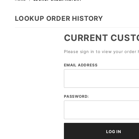
LOOKUP ORDER HISTORY
CURRENT CUST
Please sign in to view your order 
Lookup
EMAIL ADDRESS
Order
History
Account
PASSWORD:
Log In