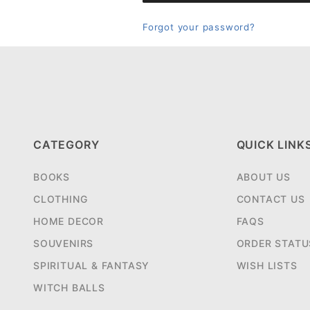
Forgot your password?
CATEGORY
QUICK LINK
BOOKS
ABOUT US
CLOTHING
CONTACT US
HOME DECOR
FAQS
SOUVENIRS
ORDER STATU
SPIRITUAL & FANTASY
WISH LISTS
WITCH BALLS