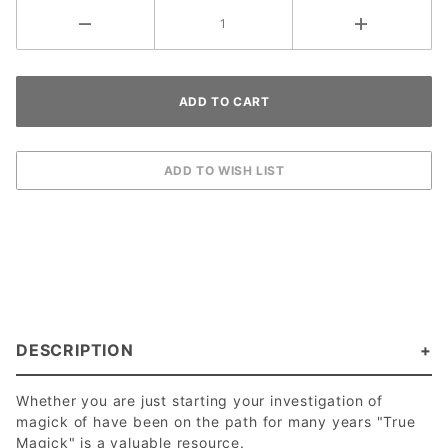
DESCRIPTION
Whether you are just starting your investigation of
magick of have been on the path for many years "True
Magick" is a valuable resource.