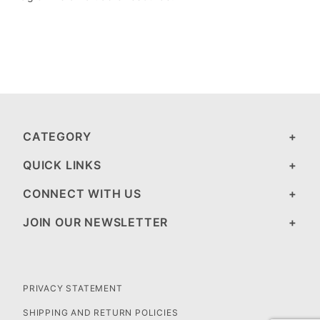
CATEGORY
QUICK LINKS
CONNECT WITH US
JOIN OUR NEWSLETTER
PRIVACY STATEMENT
SHIPPING AND RETURN POLICIES