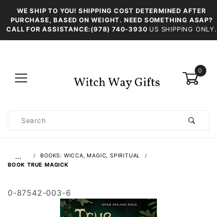
WE SHIP TO YOU! SHIPPING COST DETERMINED AFTER
PURCHASE, BASED ON WEIGHT. NEED SOMETHING ASAP?
CALL FOR ASSISTANCE:(978) 740-3930
US SHIPPING ONLY.
0
Product
Search
Global Account Log In
…
BOOKS: WICCA, MAGIC, SPIRITUAL
BOOK TRUE MAGICK
0-87542-003-6