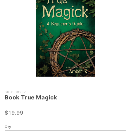
Purchase
SKU: 08232
Book True Magick
Book
True
Magick
$19.99
Qty