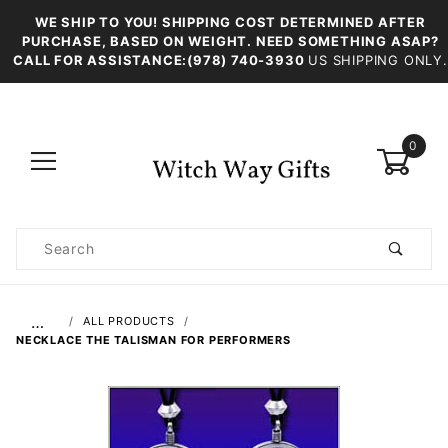
WE SHIP TO YOU! SHIPPING COST DETERMINED AFTER
PURCHASE, BASED ON WEIGHT. NEED SOMETHING ASAP?
CALL FOR ASSISTANCE:(978) 740-3930
US SHIPPING ONLY.
0
Product
Search
Global Account Log In
…
ALL PRODUCTS
NECKLACE THE TALISMAN FOR PERFORMERS