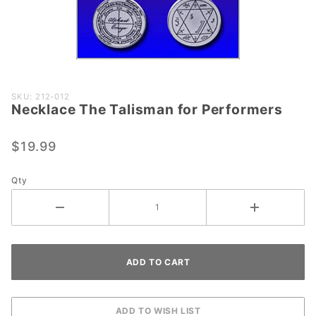
Purchase
SKU: 212-012
Necklace The Talisman for Performers
Necklace
The
Talisman
$19.99
for
Performers
Qty