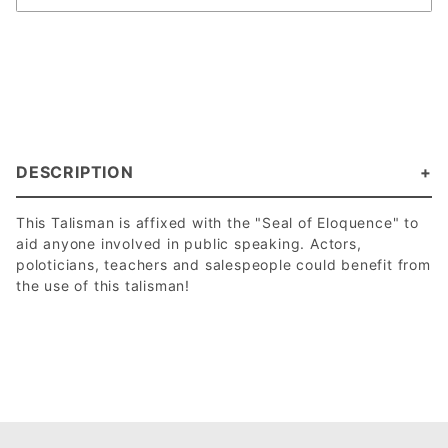
DESCRIPTION
This Talisman is affixed with the "Seal of Eloquence" to
aid anyone involved in public speaking. Actors,
poloticians, teachers and salespeople could benefit from
the use of this talisman!