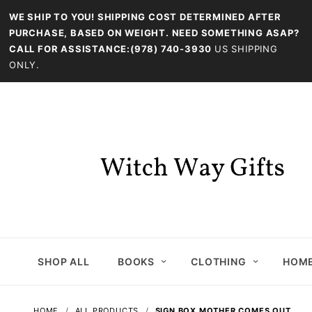
WE SHIP TO YOU! SHIPPING COST DETERMINED AFTER
PURCHASE, BASED ON WEIGHT. NEED SOMETHING ASAP?
CALL FOR ASSISTANCE:(978) 740-3930
US SHIPPING
ONLY.
SHOP ALL
BOOKS
CLOTHING
HOME
HOME
ALL PRODUCTS
SIGN BOX MOTHER COMES OUT