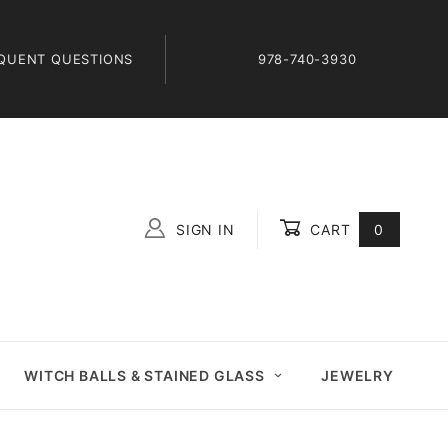
QUENT QUESTIONS
978-740-3930
SIGN IN
CART
0
Global Account Log In
WITCH BALLS & STAINED GLASS
JEWELRY