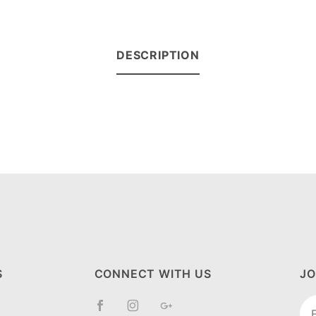
DESCRIPTION
S
CONNECT WITH US
JO
Jo