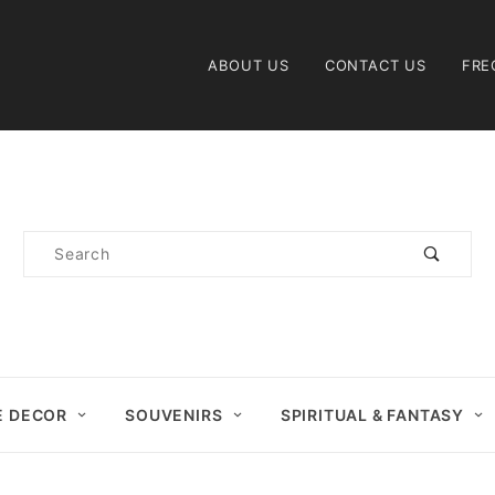
Product Search
ABOUT US
CONTACT US
FRE
Product
Search
 DECOR
SOUVENIRS
SPIRITUAL & FANTASY