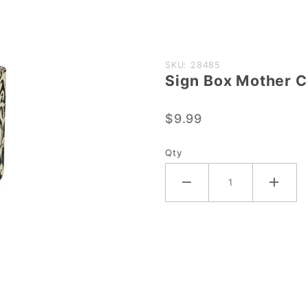
Purchase
SKU: 28485
Sign Box Mother 
Sign Box
Mother
$9.99
Comes
Out
Qty