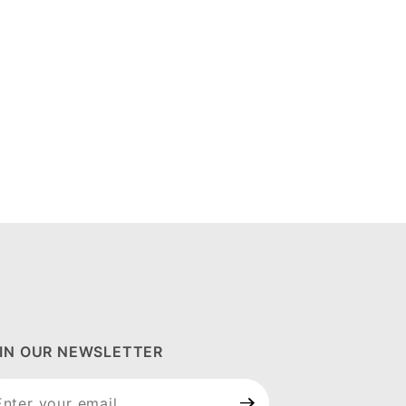
IN OUR NEWSLETTER
in Our