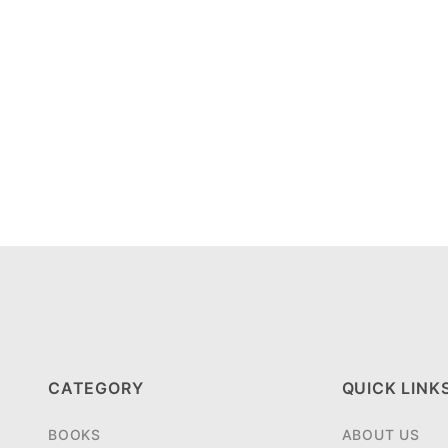
CATEGORY
QUICK LINK
BOOKS
ABOUT US