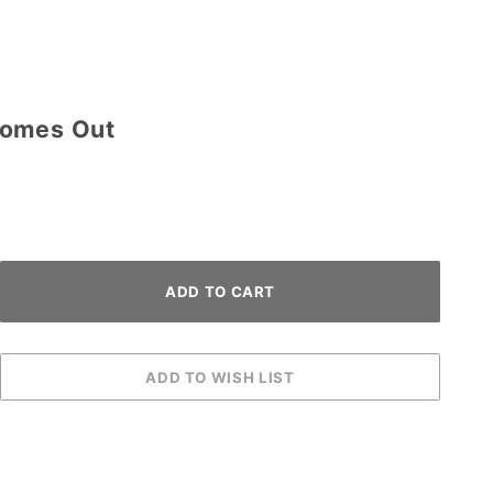
Comes Out