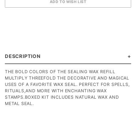
DESCRIPTION
THE BOLD COLORS OF THE SEALING WAX REFILL
MULTIPLY THREEFOLD THE DECORATIVE AND MAGICAL
USES OF A FAVORITE WAX SEAL. PERFECT FOR SPELLS,
RITUALS,AND MORE WITH ENCHANTING WAX
STAMPS.BOXED KIT INCLUDES NATURAL WAX AND
METAL SEAL.