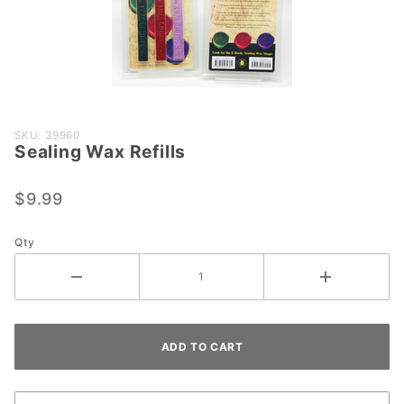
Purchase
SKU: 39960
Sealing Wax Refills
Sealing
Wax
Refills
$9.99
Qty