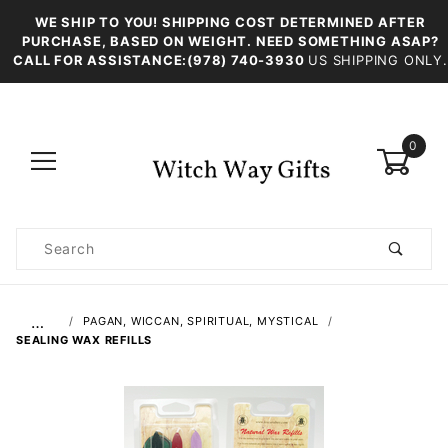
WE SHIP TO YOU! SHIPPING COST DETERMINED AFTER
PURCHASE, BASED ON WEIGHT. NEED SOMETHING ASAP?
CALL FOR ASSISTANCE:(978) 740-3930
US SHIPPING ONLY.
0
Product
Search
Global Account Log In
…
PAGAN, WICCAN, SPIRITUAL, MYSTICAL
SEALING WAX REFILLS