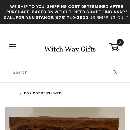
WE SHIP TO YOU! SHIPPING COST DETERMINED AFTER
PURCHASE, BASED ON WEIGHT. NEED SOMETHING ASAP?
CALL FOR ASSISTANCE:(978) 740-3930
US SHIPPING ONLY.
0
Product
Search
Global Account Log In
…
BOX GODDESS LINED