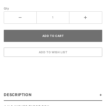
Qty
DESCRIPTION