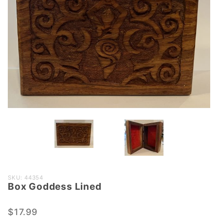
Purchase
SKU: 44354
Box Goddess Lined
Box
Goddess
Lined
$17.99