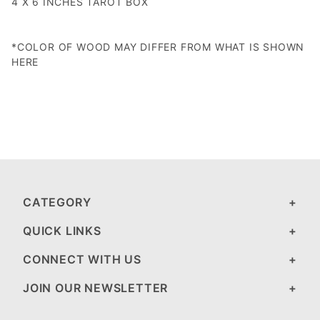
4 X 6 INCHES TAROT BOX
*COLOR OF WOOD MAY DIFFER FROM WHAT IS SHOWN
HERE
CATEGORY
QUICK LINKS
CONNECT WITH US
JOIN OUR NEWSLETTER