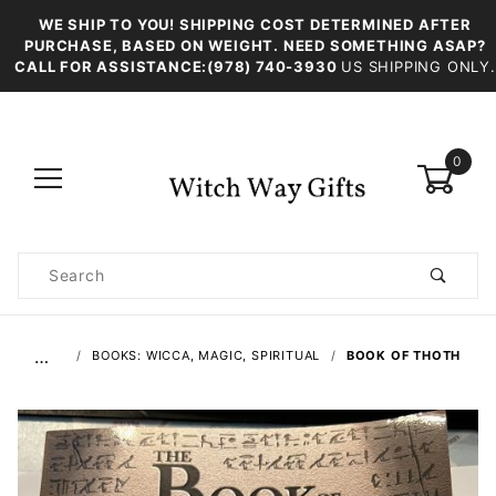
WE SHIP TO YOU! SHIPPING COST DETERMINED AFTER
PURCHASE, BASED ON WEIGHT. NEED SOMETHING ASAP?
CALL FOR ASSISTANCE:(978) 740-3930
US SHIPPING ONLY.
0
Product
Search
Global Account Log In
…
BOOKS: WICCA, MAGIC, SPIRITUAL
BOOK OF THOTH