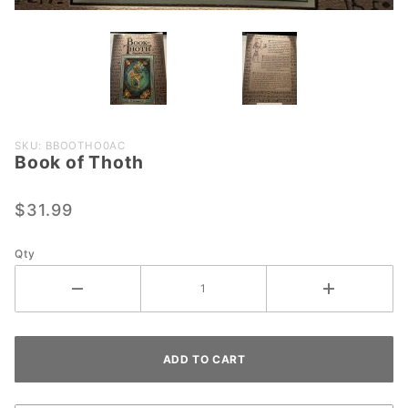
Purchase
SKU: BBOOTHO0AC
Book of Thoth
Book of
Thoth
$31.99
Qty