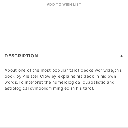
DESCRIPTION
About one of the most popular tarot decks worlwide,this
book by Aleister Crowley explains his deck in his own
words.To interpret the numerological,quabalistic,and
astrological symbolism mingled in his tarot.