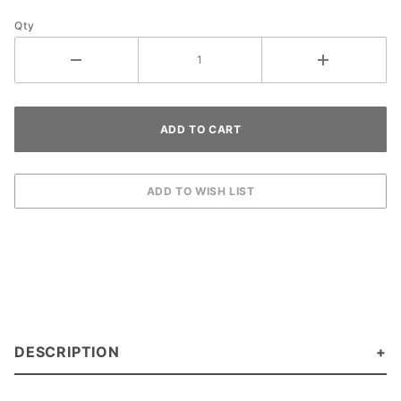
Cobalt
Qty
DESCRIPTION