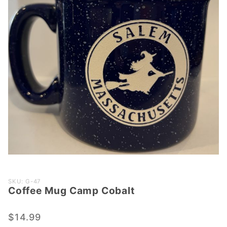
Purchase
SKU: G-47
Coffee Mug Camp Cobalt
Coffee
Mug
Camp
$14.99