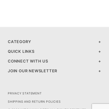
CATEGORY
QUICK LINKS
CONNECT WITH US
JOIN OUR NEWSLETTER
PRIVACY STATEMENT
SHIPPING AND RETURN POLICIES