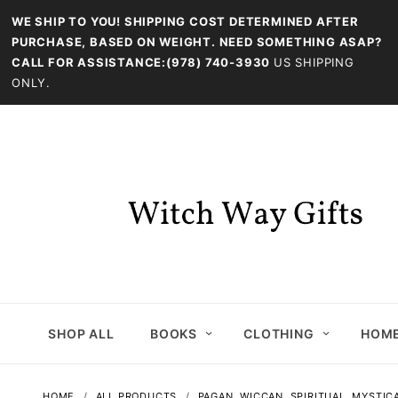
WE SHIP TO YOU! SHIPPING COST DETERMINED AFTER
PURCHASE, BASED ON WEIGHT. NEED SOMETHING ASAP?
CALL FOR ASSISTANCE:(978) 740-3930
US SHIPPING
ONLY.
SHOP ALL
BOOKS
CLOTHING
HOME
HOME
ALL PRODUCTS
PAGAN, WICCAN, SPIRITUAL, MYSTIC