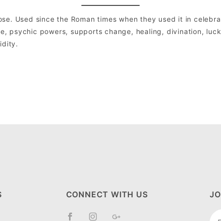
se. Used since the Roman times when they used it in celebrat
ve, psychic powers, supports change, healing, divination, luck 
idity.
S
CONNECT WITH US
JO
Jo