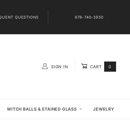
QUENT QUESTIONS
978-740-3930
SIGN IN
CART
0
Global Account Log In
WITCH BALLS & STAINED GLASS
JEWELRY