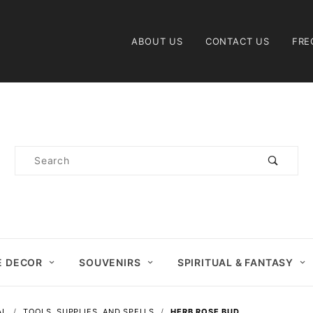
Product Search
ABOUT US
CONTACT US
FRE
Product
Search
 DECOR
SOUVENIRS
SPIRITUAL & FANTASY
AL
TOOLS, SUPPLIES, AND SPELLS
HERB ROSE BUD