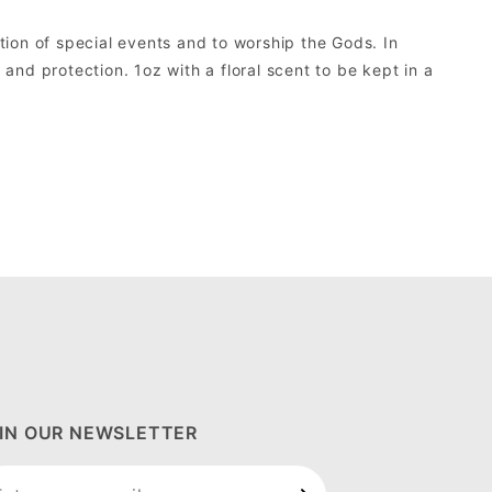
ion of special events and to worship the Gods. In
and protection. 1oz with a floral scent to be kept in a
IN OUR NEWSLETTER
in Our