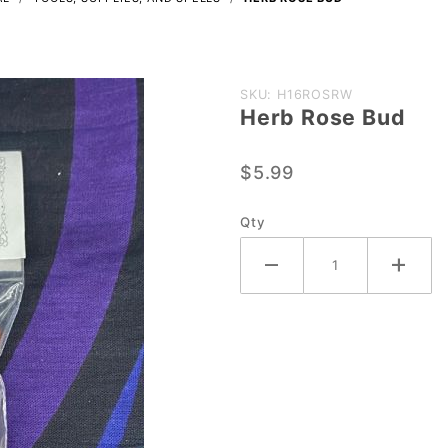
Purchase
SKU: H16ROSRW
Herb Rose Bud
Herb
Rose
$5.99
Bud
Qty