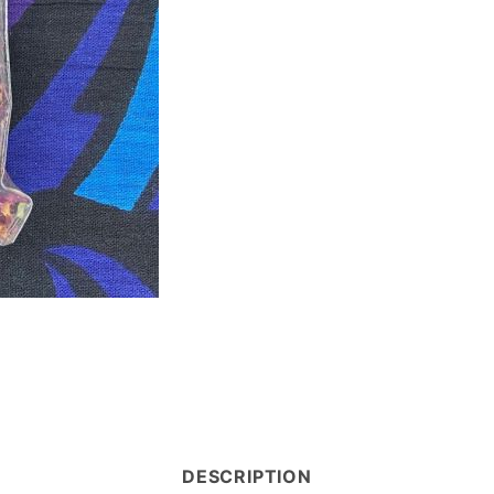
DESCRIPTION