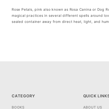
Rose Petals, pink also known as Rosa Canina or Dog Ro
magical practices in several different spells around lo
sealed container away from direct heat, light, and hum
CATEGORY
QUICK LINK
BOOKS
ABOUT US