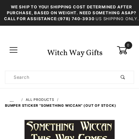
WE SHIP TO YOU! SHIPPING COST DETERMINED AFTER
PURCHASE, BASED ON WEIGHT. NEED SOMETHING ASAP?
CALL FOR ASSISTANCE:(978) 740-3930
US SHIPPING ONLY.
0
Product
Search
Global Account Log In
…
ALL PRODUCTS
BUMPER STICKER "SOMETHING WICCAN" (OUT OF STOCK)