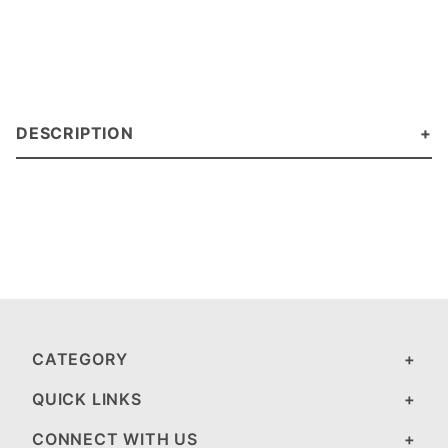
DESCRIPTION
CATEGORY
QUICK LINKS
CONNECT WITH US