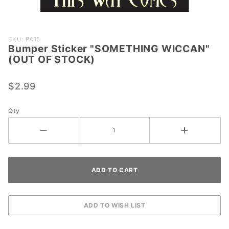
Purchase
SKU: PA15
Bumper Sticker "SOMETHING WICCAN"
Bumper
(OUT OF STOCK)
Sticker
"SOMETHING
$2.99
WICCAN"
(OUT OF
STOCK)
Qty