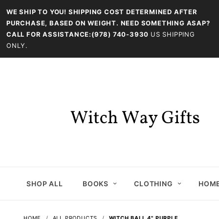
WE SHIP TO YOU! SHIPPING COST DETERMINED AFTER
PURCHASE, BASED ON WEIGHT. NEED SOMETHING ASAP?
CALL FOR ASSISTANCE:(978) 740-3930
US SHIPPING
ONLY.
SHOP ALL
BOOKS
CLOTHING
HOME
HOME
ALL PRODUCTS
WITCH BALL 4" PURPLE