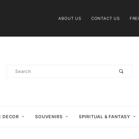
Product Search
ABOUT US
CONTACT US
FRE
Product
Search
 DECOR
SOUVENIRS
SPIRITUAL & FANTASY