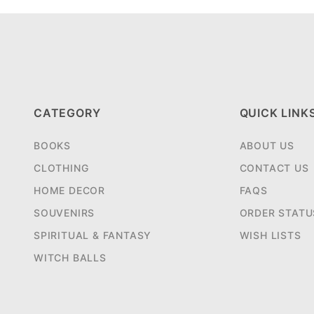
CATEGORY
QUICK LINK
BOOKS
ABOUT US
CLOTHING
CONTACT US
HOME DECOR
FAQS
SOUVENIRS
ORDER STATU
SPIRITUAL & FANTASY
WISH LISTS
WITCH BALLS