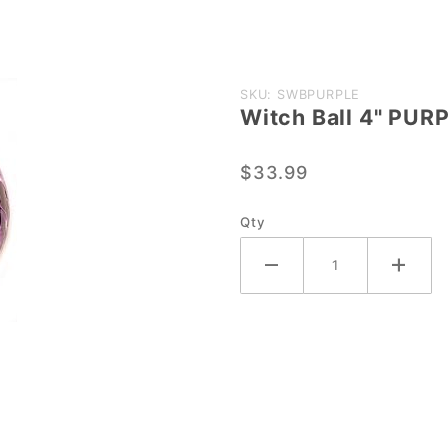
Purchase
SKU: SWBPURPLE
Witch Ball 4" PUR
Witch
Ball 4"
$33.99
PURPLE
Qty