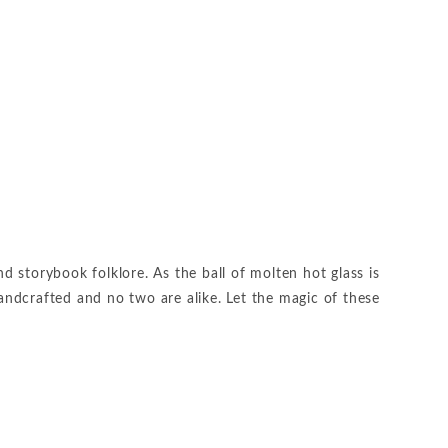
 storybook folklore. As the ball of molten hot glass is
handcrafted and no two are alike. Let the magic of these