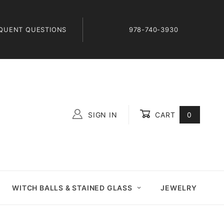
QUENT QUESTIONS
978-740-3930
SIGN IN
CART
0
Global Account Log In
WITCH BALLS & STAINED GLASS
JEWELRY