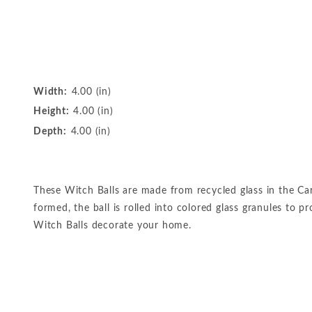
Width:
4.00 (in)
Height:
4.00 (in)
Depth:
4.00 (in)
These Witch Balls are made from recycled glass in the Car
formed, the ball is rolled into colored glass granules to 
Witch Balls decorate your home.