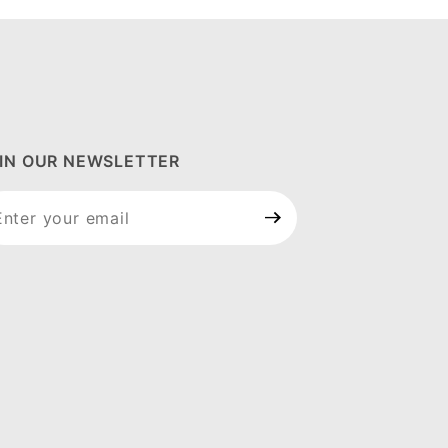
IN OUR NEWSLETTER
in Our
wsletter