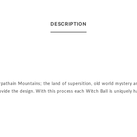
DESCRIPTION
pathain Mountains; the land of supersition, old world mystery and
provide the design. With this process each Witch Ball is uniquely 