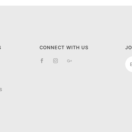
S
CONNECT WITH US
JO
Jo
Ne
S